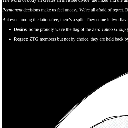
The world of body art creates an invisible divide: the inked and the u
Permanent
decisions make us feel uneasy. We're all afraid of regret. Bu
But even among the tattoo-free, there's a split. They come in two flavo
Desire:
Some proudly wave the flag of the
Zero Tattoo Group
Regret:
ZTG members but not by choice, they are held back b