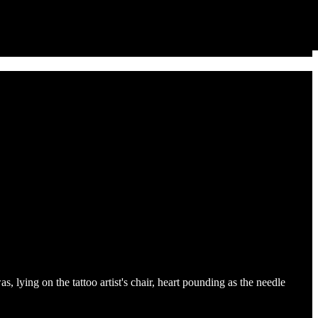
s, lying on the tattoo artist's chair, heart pounding as the needle