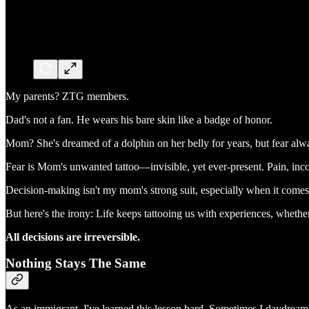
My parents? ZTG members.
Dad's not a fan. He wears his bare skin like a badge of honor.
Mom? She's dreamed of a dolphin on her belly for years, but fear alwa
Fear is Mom's unwanted tattoo—invisible, yet ever-present. Pain, inc
Decision-making isn't my mom's strong suit, especially when it comes t
But here's the irony: Life keeps tattooing us with experiences, whethe
All decisions are irreversible.
Nothing Stays The Same
As an immigrant, I've learned this lesson hard. Sometimes I daydrea