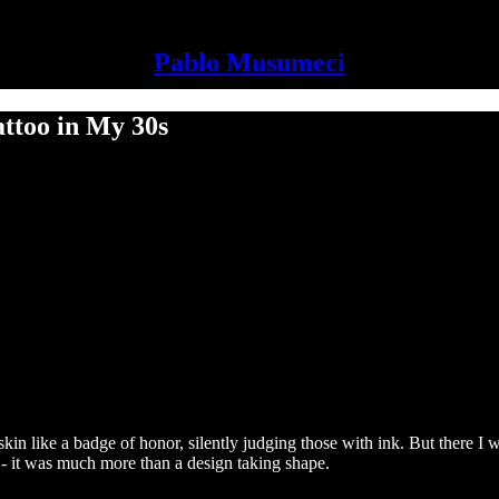
Pablo Musumeci
ttoo in My 30s
skin like a badge of honor, silently judging those with ink. But there I wa
d - it was much more than a design taking shape.