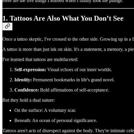
Here are the five things I learned when I finally took the plunge.
1. Tattoos Are Also What You Don’t See
Once a tattoo skeptic, I've crossed to the other side. Growing up in a 
A tattoo is more than just ink on skin. It's a statement, a memory, a pi
I've learned that tattoos are multifaceted:
Self-expression:
Visual echoes of our inner worlds.
Identity:
Permanent bookmarks in life's grand novel.
Confidence:
Bold affirmations of self-acceptance.
But they hold a dual nature:
On the surface: A voluntary scar.
Beneath: An ocean of personal significance.
Tattoos aren't acts of disrespect against the body. They're intimate cel