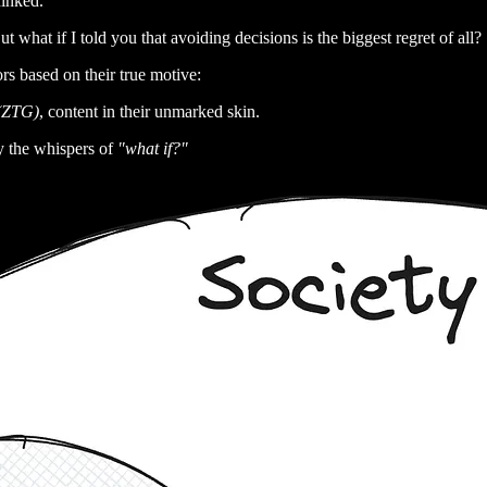
ninked.
t what if I told you that avoiding decisions is the biggest regret of all?
rs based on their true motive:
 (ZTG)
, content in their unmarked skin.
y the whispers of
"what if?"