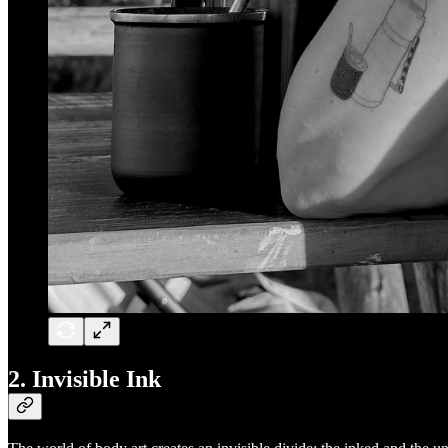
2. Invisible Ink