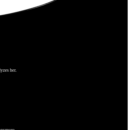
yzes her.
 anymore.