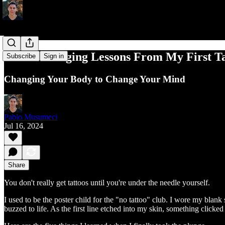
5 Life-Changing Lessons From My First Ta
Subscribe
Sign in
Changing Your Body to Change Your Mind
Pablo Musumeci
Jul 16, 2024
Share
You don't really get tattoos until you're under the needle yourself.
I used to be the poster child for the "no tattoo" club. I wore my blank 
buzzed to life. As the first line etched into my skin, something clicke