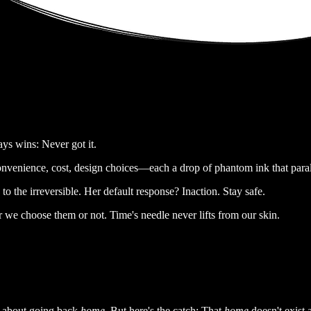
ys wins: Never got it.
onvenience, cost, design choices—each a drop of phantom ink that paral
o the irreversible. Her default response? Inaction. Stay safe.
r we choose them or not. Time's needle never lifts from our skin.
m about going back
home.
But here's the catch: That
home
doesn't exist