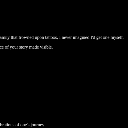
family that frowned upon tattoos, I never imagined I'd get one myself.
ece of your story made visible.
ebrations of one's journey.