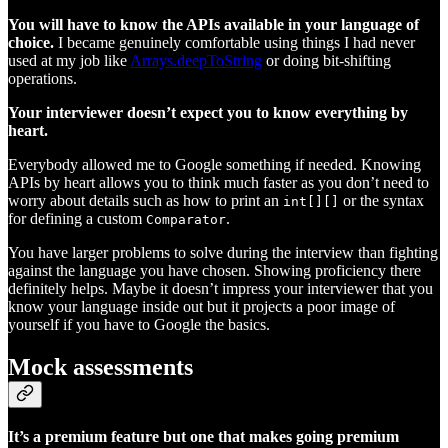
You will have to know the APIs available in your language of
choice.
I became genuinely comfortable using things I had never
used at my job like
Arrays.deepToString
or doing bit-shifting
operations.
Your interviewer doesn’t expect you to know everything by
heart.
Everybody allowed me to Google something if needed. Knowing
APIs by heart allows you to think much faster as you don’t need to
worry about details such as how to print an
or the syntax
int[][]
for defining a custom
.
Comparator
You have larger problems to solve during the interview than fighting
against the language you have chosen. Showing proficiency there
definitely helps. Maybe it doesn’t impress your interviewer that you
know your language inside out but it projects a poor image of
yourself if you have to Google the basics.
Mock assessments
It’s a premium feature but one that makes going premium