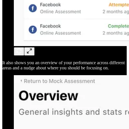
It also shows you an overview of your performance across different
areas and a nudge about where you should be focusing on.