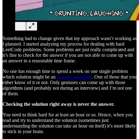
Something had to change given that my approach wasn’t working as
I planned. I started analyzing my process for dealing with hard
LeetCode problems. Some problems are just really complicated and
it’s fine to check for the answer if you are not able to come up with
an answer in a reasonable time frame.
No one has enough time to spend a week on one single problem
which solution might be an
obscure algorithm
. One of those that you
either know of it or not. Only geniuses can come up with those
algorithms (and probably not during an interview) and I’m not one
of them.
Checking the solution right away is never the answer.
You need to think hard for at least an hour or so. Hence, when you
read and try to understand the solution (sometimes just
understanding the solution can take an hour on itself) it’s more likely
to stick in your brain.