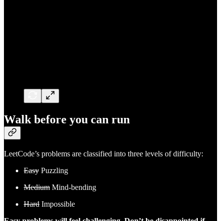
Walk before you can run
LeetCode’s problems are classified into three levels of difficulty:
Easy
Puzzling
Medium
Mind-bending
Hard
Impossible
Easy problems will feel challenging. Don’t be disappointed if