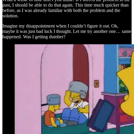
past, I should be able to do that again. This time much quicker than
before, as I was already familiar with both the problem and the
solution.
Imagine my disappointment when I couldn’t figure it out. Ok,
maybe it was just bad luck I thought. Let me try another one… same
happened. Was I getting dumber?