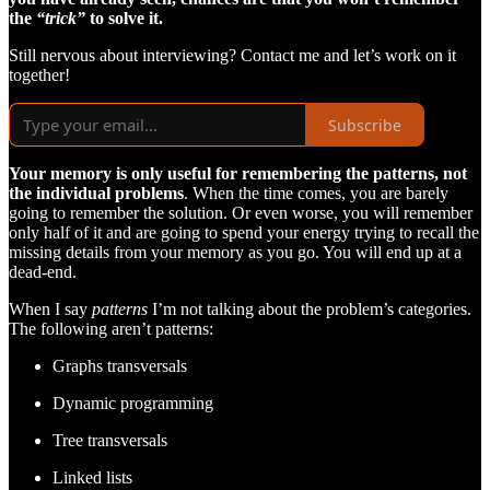
the
“trick”
to solve it.
Still nervous about interviewing? Contact me and let’s work on it
together!
Subscribe
Your memory is only useful for remembering the patterns, not
the individual problems
. When the time comes, you are barely
going to remember the solution. Or even worse, you will remember
only half of it and are going to spend your energy trying to recall the
missing details from your memory as you go. You will end up at a
dead-end.
When I say
patterns
I’m not talking about the problem’s categories.
The following aren’t patterns:
Graphs transversals
Dynamic programming
Tree transversals
Linked lists