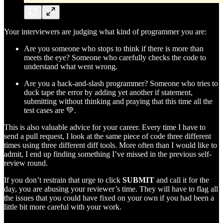
Your interviewers are judging what kind of programmer you are:
Are you someone who stops to think if there is more than
meets the eye? Someone who carefully checks the code to
understand what went wrong.
Are you a hack-and-slash programmer? Someone who tries to
duck tape the error by adding yet another if statement,
submitting without thinking and praying that this time all the
test cases are 💚.
This is also valuable advice for your career. Every time I have to
send a pull request, I look at the same piece of code three different
times using three different diff tools. More often than I would like to
admit, I end up finding something I’ve missed in the previous self-
review round.
If you don’t restrain that urge to click
SUBMIT
and call it for the
day, you are abusing your reviewer’s time. They will have to flag all
the issues that you could have fixed on your own if you had been a
little bit more careful with your work.