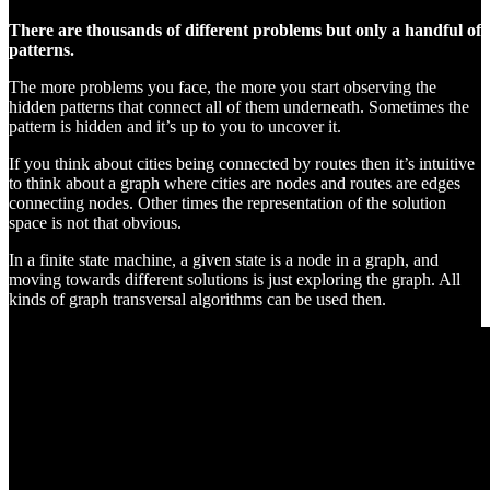
There are thousands of different problems but only a handful of
patterns.
The more problems you face, the more you start observing the
hidden patterns that connect all of them underneath. Sometimes the
pattern is hidden and it’s up to you to uncover it.
If you think about cities being connected by routes then it’s intuitive
to think about a graph where cities are nodes and routes are edges
connecting nodes. Other times the representation of the solution
space is not that obvious.
In a finite state machine, a given state is a node in a graph, and
moving towards different solutions is just exploring the graph. All
kinds of graph transversal algorithms can be used then.