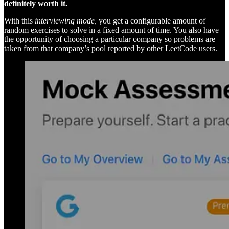
definitely worth it.
With this
interviewing mode,
you get a configurable amount of
random exercises to solve in a fixed amount of time. You also have
the opportunity of choosing a particular company so problems are
taken from that company’s pool reported by other LeetCode users.