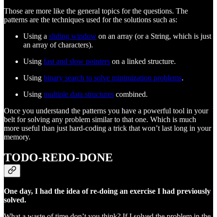
Those are more like the general topics for the questions. The
patterns are the techniques used for the solutions such as:
Using a
sliding window
on an array (or a String, which is just
an array of characters).
Using
fast and slow pointers
on a linked structure.
Using
binary search to solve minimization problems
.
Using
multiple data structures
combined.
Once you understand the patterns you have a powerful tool in your
belt for solving any problem similar to that one. Which is much
more useful than just hard-coding a trick that won’t last long in your
memory.
TODO-REDO-DONE
One day, I had the idea of re-doing an exercise I had previously
solved.
What a waste of time don’t you think? If I solved the problem in the