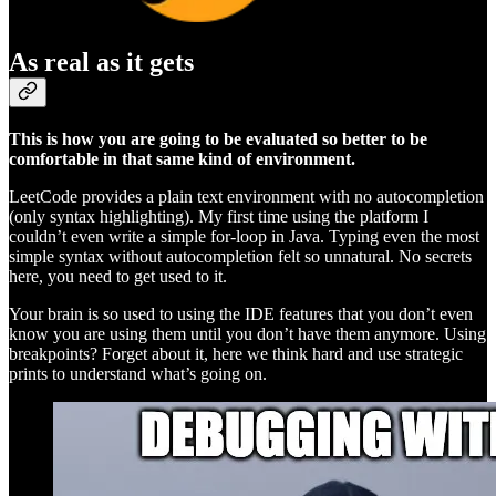
As real as it gets
This is how you are going to be evaluated so better to be
comfortable in that same kind of environment.
LeetCode provides a plain text environment with no autocompletion
(only syntax highlighting). My first time using the platform I
couldn’t even write a simple for-loop in Java. Typing even the most
simple syntax without autocompletion felt so unnatural. No secrets
here, you need to get used to it.
Your brain is so used to using the IDE features that you don’t even
know you are using them until you don’t have them anymore. Using
breakpoints? Forget about it, here we think hard and use strategic
prints to understand what’s going on.