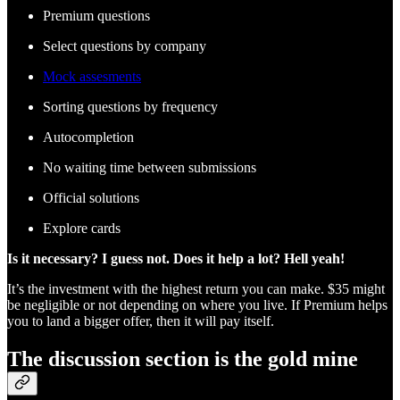
Premium questions
Select questions by company
Mock assesments
Sorting questions by frequency
Autocompletion
No waiting time between submissions
Official solutions
Explore cards
Is it necessary? I guess not. Does it help a lot? Hell yeah!
It’s the investment with the highest return you can make. $35 might
be negligible or not depending on where you live. If Premium helps
you to land a bigger offer, then it will pay itself.
The discussion section is the gold mine