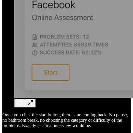
Once you click the start button, there is no coming back. No pause,
no bathroom break, no choosing the category or difficulty of the
problems. Exactly as a real interview would be.