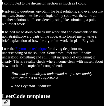
I contributed to the discussion section as much as I could.
Replying to questions, upvoting the best solutions, and even posting
my own. Sometimes the core logic of my code was the same as
another solution but I considered posting like submitting a pull-
request at work.
It helped me to double-check my work and add comments to the
non-straightforward parts of the code. Also forced me to write a
brief explanation of how the algorithm works in plain English.
I use the
Feynmann technique
for diving deep into my
understanding of the solution. Sometimes I feel that I finally
understood something and still, I felt incapable of explaining it
clearly. That’s a reality check where I come clean with myself about
how much of the topic do I comprehend.
Now that you think you understand a topic reasonably
well, explain it to a 12-year-old.
– The Feynman Technique.
LeetCode templates