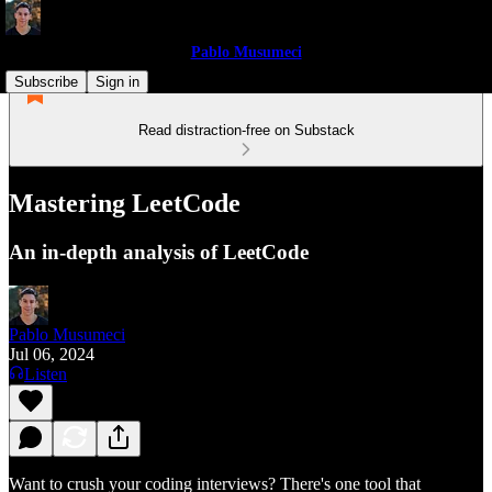
Pablo Musumeci
Subscribe
Sign in
Read distraction-free on Substack
Mastering LeetCode
An in-depth analysis of LeetCode
Pablo Musumeci
Jul 06, 2024
Listen
Want to crush your coding interviews? There's one tool that