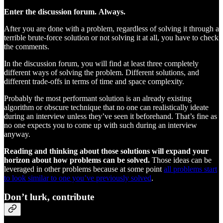
Enter the discussion forum.
Always.
After you are done with a problem, regardless of solving it through a
terrible brute-force solution or not solving it at all, you have to check
the comments.
In the discussion forum, you will find at least three completely
different ways of solving the problem. Different solutions, and
different trade-offs in terms of time and space complexity.
Probably the most performant solution is an already existing
algorithm or obscure technique that no one can realistically ideate
during an interview unless they’ve seen it beforehand. That’s fine as
no one expects you to come up with such during an interview
anyway.
Reading and thinking about those solutions will expand your
horizon about how problems can be solved.
Those ideas can be
leveraged in other problems because at some point
all problems start
to look similar to one you’ve previously solved
.
Don’t lurk, contribute