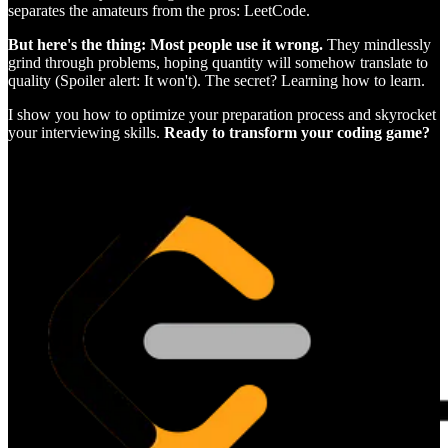
separates the amateurs from the pros: LeetCode.
But here's the thing: Most people use it wrong.
They mindlessly
grind through problems, hoping quantity will somehow translate to
quality (Spoiler alert: It won't). The secret? Learning how to learn.
I show you how to optimize your preparation process and skyrocket
your interviewing skills.
Ready to transform your coding game?