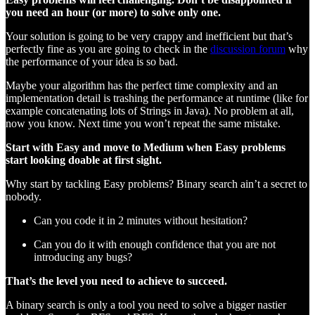
you need an hour (or more) to solve only one.
Your solution is going to be very crappy and inefficient but that’s
perfectly fine as you are going to check in the
discussion forum
why
the performance of your idea is so bad.
Maybe your algorithm has the perfect time complexity and an
implementation detail is trashing the performance at runtime (like for
example concatenating lots of Strings in Java). No problem at all,
now you know. Next time you won’t repeat the same mistake.
Start with Easy and move to Medium when Easy problems
start looking doable at first sight.
Why start by tackling Easy problems? Binary search ain’t a secret to
nobody.
Can you code it in 2 minutes without hesitation?
Can you do it with enough confidence that you are not
introducing any bugs?
That’s the level you need to achieve to succeed.
A binary search is only a tool you need to solve a bigger nastier