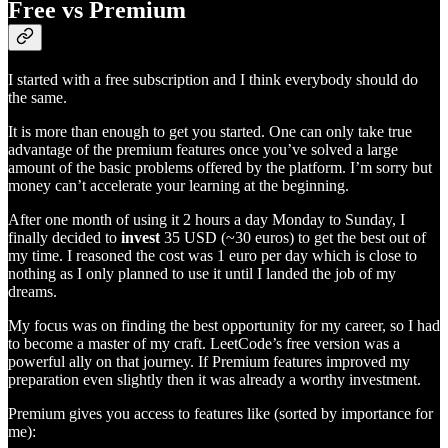
Free vs Premium
I started with a free subscription and I think everybody should do
the same.
It is more than enough to get you started. One can only take true
advantage of the premium features once you’ve solved a large
amount of the basic problems offered by the platform. I’m sorry but
money can’t accelerate your learning at the beginning.
After one month of using it 2 hours a day Monday to Sunday, I
finally decided to
invest
35 USD (~30 euros) to get the best out of
my time. I reasoned the cost was 1 euro per day which is close to
nothing as I only planned to use it until I landed the job of my
dreams.
My focus was on finding the best opportunity for my career, so I had
to become a master of my craft. LeetCode’s free version was a
powerful ally on that journey. If Premium features improved my
preparation even slightly then it was already a worthy investment.
Premium gives you access to features like (sorted by importance for
me):