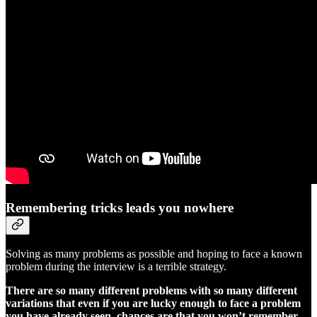
Remembering tricks leads you nowhere
Solving as many problems as possible and hoping to face a known
problem during the interview is a terrible strategy.
There are so many different problems with so many different
variations that even if you are lucky enough to face a problem
you have already seen, chances are that you won’t remember