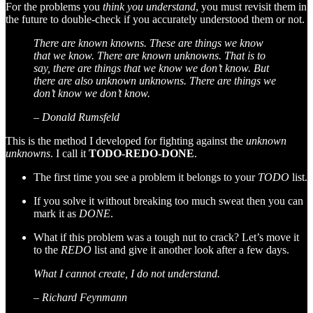
For the problems you
think you understand
, you must revisit them in
the future to double-check if you accurately understood them or not.
There are known knowns. These are things we know
that we know. There are known unknowns. That is to
say, there are things that we know we don’t know. But
there are also unknown unknowns. There are things we
don’t know we don’t know.
– Donald Rumsfeld
This is the method I developed for fighting against the
unknown
unknowns
. I call it
TODO-REDO-DONE
.
The first time you see a problem it belongs to your
TODO
list.
If you solve it without breaking too much sweat then you can
mark it as
DONE
.
What if this problem was a tough nut to crack? Let’s move it
to the
REDO
list and give it another look after a few days.
What I cannot create, I do not understand.
– Richard Feynmann