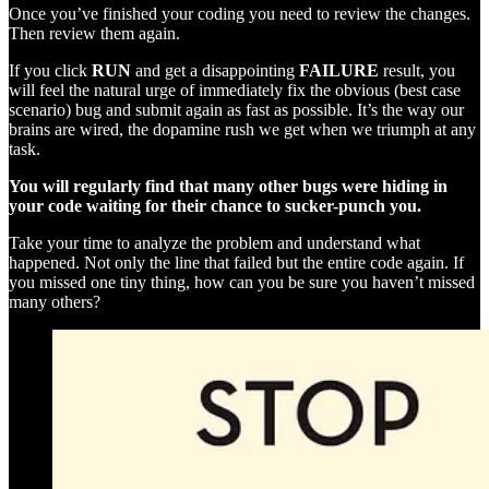
Once you’ve finished your coding you need to review the changes.
Then review them again.
If you click
RUN
and get a disappointing
FAILURE
result, you
will feel the natural urge of immediately fix the obvious (best case
scenario) bug and submit again as fast as possible. It’s the way our
brains are wired, the dopamine rush we get when we triumph at any
task.
You will regularly find that many other bugs were hiding in
your code waiting for their chance to sucker-punch you.
Take your time to analyze the problem and understand what
happened. Not only the line that failed but the entire code again. If
you missed one tiny thing, how can you be sure you haven’t missed
many others?