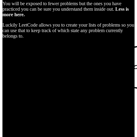
You will be exposed to fewer problems but the ones you have
practiced you can be sure you understand them inside out.
Less is
more here.
Luckily LeetCode allows you to create your lists of problems so you
can use that to keep track of which state any problem currently
belongs to.