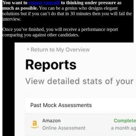
You want to
expose yourself
to thinking under pressure as
much as possible.
You can be a genius who designs elegant
solutions but if you can’t do that in 30 minutes then you will fail the
interview.
Once you’ve finished, you will receive a performance report
comparing you against other candidates.