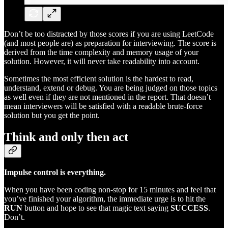
Don’t be too distracted by those scores if you are using LeetCode
(and most people are) as preparation for interviewing. The score is
derived from the time complexity and memory usage of your
solution. However, it will never take readability into account.
Sometimes the most efficient solution is the hardest to read,
understand, extend or debug. You are being judged on those topics
as well even if they are not mentioned in the report. That doesn’t
mean interviewers will be satisfied with a readable brute-force
solution but you get the point.
Think and only then act
Impulse control is everything.
When you have been coding non-stop for 15 minutes and feel that
you’ve finished your algorithm, the immediate urge is to hit the
RUN
button and hope to see that magic text saying
SUCCESS
.
Don’t.