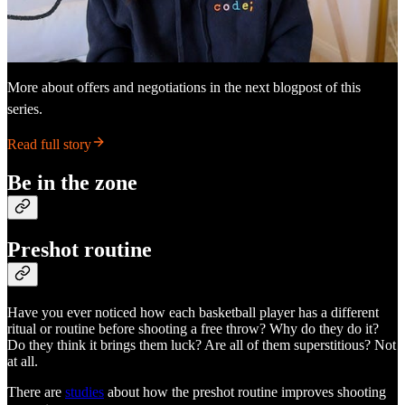
More about offers and negotiations in the next blogpost of this
series.
Read full story
Be in the zone
Preshot routine
Have you ever noticed how each basketball player has a different
ritual or routine before shooting a free throw? Why do they do it?
Do they think it brings them luck? Are all of them superstitious? Not
at all.
There are
studies
about how the preshot routine improves shooting