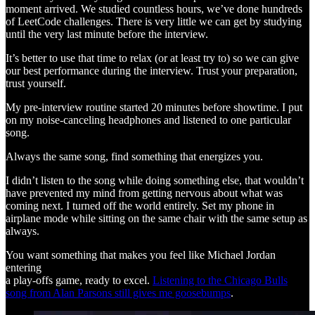
moment arrived. We studied countless hours, we’ve done hundreds
of LeetCode challenges. There is very little we can get by studying
until the very last minute before the interview.
It’s better to use that time to relax (or at least try to) so we can give
our best performance during the interview. Trust your preparation,
trust yourself.
My pre-interview routine started 20 minutes before showtime. I put
on my noise-canceling headphones and listened to one particular
song.
Always the same song, find something that energizes you.
I didn’t listen to the song while doing something else, that wouldn’t
have prevented my mind from getting nervous about what was
coming next. I turned off the world entirely. Set my phone in
airplane mode while sitting on the same chair with the same setup as
always.
You want something that makes you feel like Michael Jordan
entering
a play-offs game, ready to excel.
Listening to the Chicago Bulls
song from Alan Parsons still gives me goosebumps
.