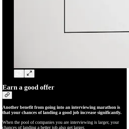
Earn a good offer
Another benefit from going into an interviewing marathon is
that your chances of landing a good job increase significantly.
When the pool of companies you are interviewing is larger, your
chances of landing a better job also get larger.