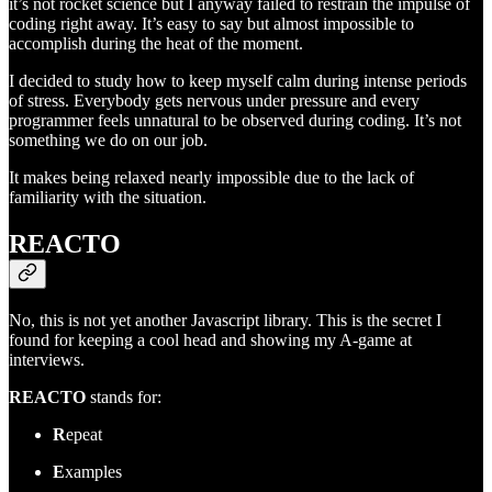
it’s not rocket science but I anyway failed to restrain the impulse of
coding right away. It’s easy to say but almost impossible to
accomplish during the heat of the moment.
I decided to study how to keep myself calm during intense periods
of stress. Everybody gets nervous under pressure and every
programmer feels unnatural to be observed during coding. It’s not
something we do on our job.
It makes being relaxed nearly impossible due to the lack of
familiarity with the situation.
REACTO
No, this is not yet another Javascript library. This is the secret I
found for keeping a cool head and showing my A-game at
interviews.
REACTO
stands for:
R
epeat
E
xamples