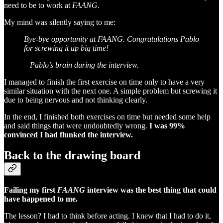
need to be to work at
FAANG
.
My mind was silently saying to me:
Bye-bye opportunity at FAANG. Congratulations Pablo
for screwing it up big time!
– Pablo’s brain during the interview.
I managed to finish the first exercise on time only to have a very
similar situation with the next one. A simple problem but screwing it
due to being nervous and not thinking clearly.
In the end, I finished both exercises on time but needed some help
and said things that were undoubtedly wrong.
I was 99%
convinced I had flunked the interview.
Back to the drawing board
Failing my first
FAANG
interview was the best thing that could
have happened to me.
The lesson? I had to think before acting. I knew that I had to do it,