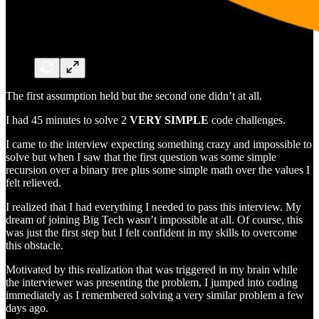
The first assumption held but the second one didn’t at all.
I had 45 minutes to solve 2
VERY SIMPLE
code challenges.
I came to the interview expecting something crazy and impossible to
solve but when I saw that the first question was some simple
recursion over a binary tree plus some simple math over the values I
felt relieved.
I realized that I had everything I needed to pass this interview. My
dream of joining Big Tech wasn’t impossible at all. Of course, this
was just the first step but I felt confident in my skills to overcome
this obstacle.
Motivated by this realization that was triggered in my brain while
the interviewer was presenting the problem, I jumped into coding
immediately as I remembered solving a very similar problem a few
days ago.