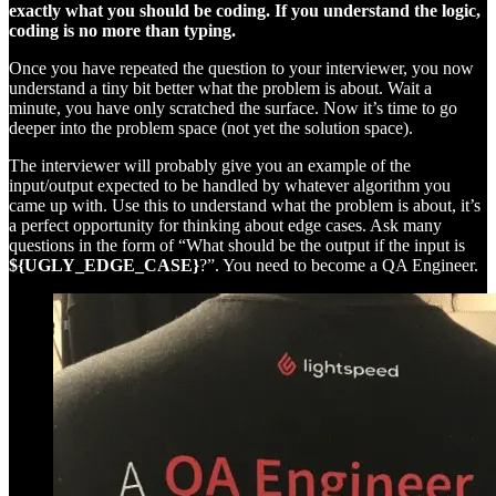
exactly what you should be coding. If you understand the logic,
coding is no more than typing.
Once you have repeated the question to your interviewer, you now
understand a tiny bit better what the problem is about. Wait a
minute, you have only scratched the surface. Now it’s time to go
deeper into the problem space (not yet the solution space).
The interviewer will probably give you an example of the
input/output expected to be handled by whatever algorithm you
came up with. Use this to understand what the problem is about, it’s
a perfect opportunity for thinking about edge cases. Ask many
questions in the form of “What should be the output if the input is
${UGLY_EDGE_CASE}
?”. You need to become a QA Engineer.