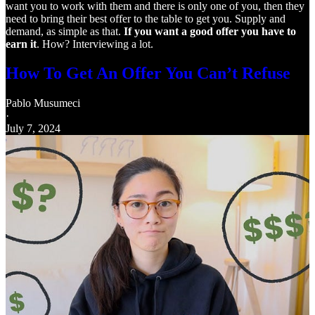
want you to work with them and there is only one of you, then they
need to bring their best offer to the table to get you. Supply and
demand, as simple as that.
If you want a good offer you have to
earn it
. How? Interviewing a lot.
How To Get An Offer You Can’t Refuse
Pablo Musumeci
·
July 7, 2024