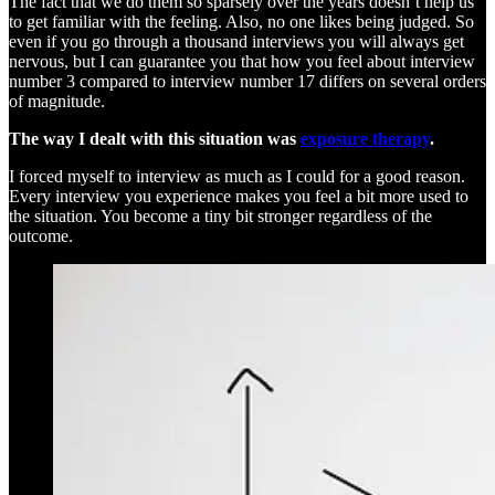
The fact that we do them so sparsely over the years doesn’t help us
to get familiar with the feeling. Also, no one likes being judged. So
even if you go through a thousand interviews you will always get
nervous, but I can guarantee you that how you feel about interview
number 3 compared to interview number 17 differs on several orders
of magnitude.
The way I dealt with this situation was
exposure therapy
.
I forced myself to interview as much as I could for a good reason.
Every interview you experience makes you feel a bit more used to
the situation. You become a tiny bit stronger regardless of the
outcome.