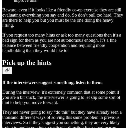
improve this?
Beware, even if it looks like a friendly co-op exercise they are still
evaluating everything you say and do. So don’t pull too hard. They
are there to help you but you must be the one doing the heavy
lifting.
If you request too many hints or ask too many questions then it’s a
bad sign for them as you are not autonomous enough. It’s a fine
balance between friendly cooperation and requiring more
handholding than they would like to.
Pick up the hints
If the interviewers suggest something, listen to them.
During the interview, it’s extremely common that at some point if
you are a bit stuck, the interviewer is going to let slip some sort of
hint to help you move forward.
They are never going to say “do this” but they have already seen a
thousand different ways of solving this same problem in previous
interviews. So if they suggest you something, they are very likely
trying to nudge you into a particular direction for a good reason.