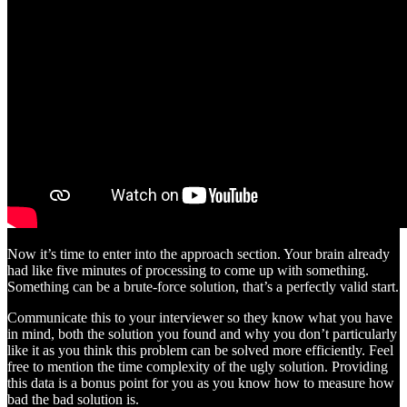
Now it’s time to enter into the approach section. Your brain already
had like five minutes of processing to come up with something.
Something can be a brute-force solution, that’s a perfectly valid start.
Communicate this to your interviewer so they know what you have
in mind, both the solution you found and why you don’t particularly
like it as you think this problem can be solved more efficiently. Feel
free to mention the time complexity of the ugly solution. Providing
this data is a bonus point for you as you know how to measure how
bad the bad solution is.