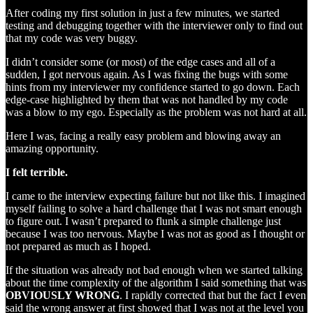
After coding my first solution in just a few minutes, we started
testing and debugging together with the interviewer only to find out
that my code was very buggy.
I didn’t consider some (or most) of the edge cases and all of a
sudden, I got nervous again. As I was fixing the bugs with some
hints from my interviewer my confidence started to go down. Each
edge-case highlighted by them that was not handled by my code
was a blow to my ego. Especially as the problem was not hard at all.
Here I was, facing a really easy problem and blowing away an
amazing opportunity.
I felt terrible.
I came to the interview expecting failure but not like this. I imagined
myself failing to solve a hard challenge that I was not smart enough
to figure out. I wasn’t prepared to flunk a simple challenge just
because I was too nervous. Maybe I was not as good as I thought or
not prepared as much as I hoped.
If the situation was already not bad enough when we started talking
about the time complexity of the algorithm I said something that was
OBVIOUSLY WRONG
. I rapidly corrected that but the fact I even
said the wrong answer at first showed that I was not at the level you