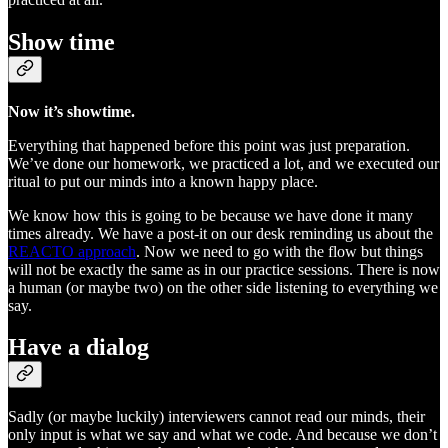
Show time
Now it’s showtime.
Everything that happened before this point was just preparation.
We’ve done our homework, we practiced a lot, and we executed our
ritual to put our minds into a known happy place.
We know how this is going to be because we have done it many
times already. We have a post-it on our desk reminding us about the
REACTO approach
. Now we need to go with the flow but things
will not be exactly the same as in our practice sessions. There is now
a human (or maybe two) on the other side listening to everything we
say.
Have a dialog
Sadly (or maybe luckily) interviewers cannot read our minds, their
only input is what we say and what we code. And because we don’t