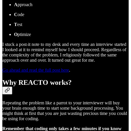
A
pproach
C
ode
T
est
O
ptimize
I stuck a post-it note to my desk and every time an interview started
I looked at it to remind myself how I should proceed. Regardless of
the complexity of the problem, I religiously followed the same
approach over and over. It turned out great for me.
Go ahead and read the full post here
.
Why REACTO works?
Repeating the problem like a parrot to your interviewer will buy
your brain enough time to start some background processing. You
might think at first that you are just wasting precious time you could
be using for coding.
Remember that coding only takes a few minutes if you know