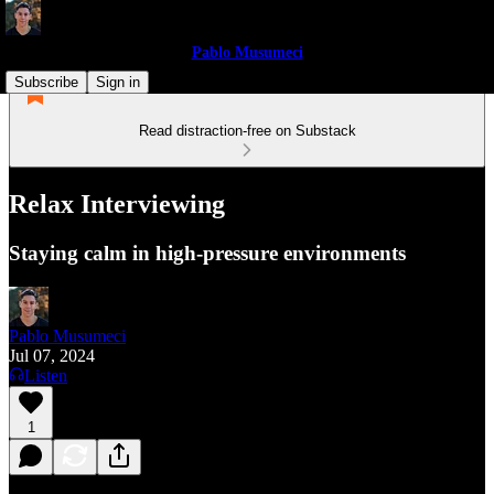
Pablo Musumeci
Subscribe
Sign in
Read distraction-free on Substack
Relax Interviewing
Staying calm in high-pressure environments
Pablo Musumeci
Jul 07, 2024
Listen
1