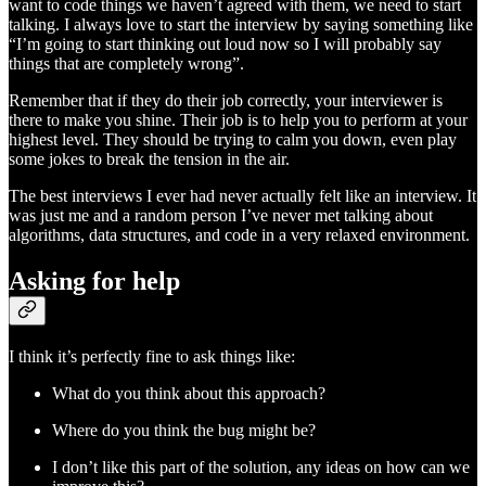
want to code things we haven’t agreed with them, we need to start
talking. I always love to start the interview by saying something like
“I’m going to start thinking out loud now so I will probably say
things that are completely wrong”.
Remember that if they do their job correctly, your interviewer is
there to make you shine. Their job is to help you to perform at your
highest level. They should be trying to calm you down, even play
some jokes to break the tension in the air.
The best interviews I ever had never actually felt like an interview. It
was just me and a random person I’ve never met talking about
algorithms, data structures, and code in a very relaxed environment.
Asking for help
I think it’s perfectly fine to ask things like:
What do you think about this approach?
Where do you think the bug might be?
I don’t like this part of the solution, any ideas on how can we