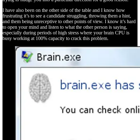
I have also been on the other side of the table and I know how
frustrating it’s to see a candidate struggling, throwing them a hint,
and them being unreceptive to other points of view. I know it’s hard
to open your mind and listen to what the other person is saying,
especially during periods of high stress where your brain CPU is
busy working at 100% capacity to crack this problem.