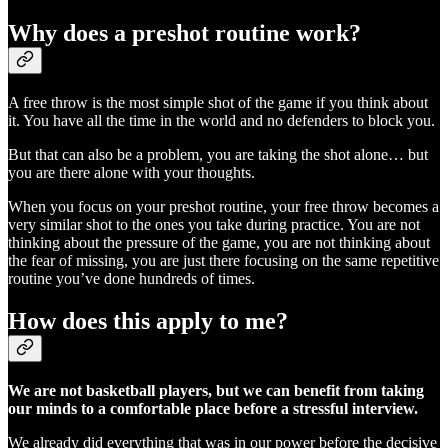
Why does a preshot routine work?
A free throw is the most simple shot of the game if you think about
it. You have all the time in the world and no defenders to block you.
But that can also be a problem, you are taking the shot alone… but
you are there alone with your thoughts.
When you focus on your preshot routine, your free throw becomes a
very similar shot to the ones you take during practice. You are not
thinking about the pressure of the game, you are not thinking about
the fear of missing, you are just there focusing on the same repetitive
routine you’ve done hundreds of times.
How does this apply to me?
We are not basketball players, but we can benefit from taking
our minds to a comfortable place before a stressful interview.
We already did everything that was in our power before the decisive