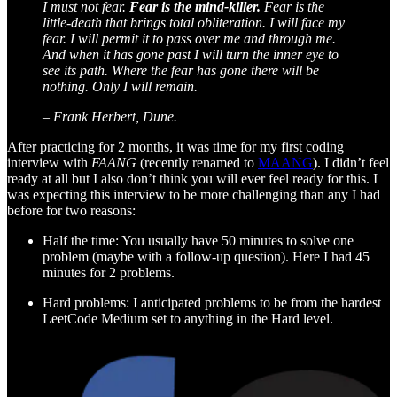
I must not fear.
Fear is the mind-killer.
Fear is the
little-death that brings total obliteration. I will face my
fear. I will permit it to pass over me and through me.
And when it has gone past I will turn the inner eye to
see its path. Where the fear has gone there will be
nothing. Only I will remain.
– Frank Herbert, Dune.
After practicing for 2 months, it was time for my first coding
interview with
FAANG
(recently renamed to
MAANG
). I didn’t feel
ready at all but I also don’t think you will ever feel ready for this. I
was expecting this interview to be more challenging than any I had
before for two reasons:
Half the time: You usually have 50 minutes to solve one
problem (maybe with a follow-up question). Here I had 45
minutes for 2 problems.
Hard problems: I anticipated problems to be from the hardest
LeetCode Medium set to anything in the Hard level.