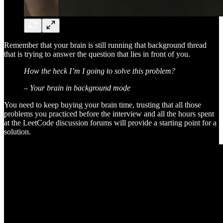
Remember that your brain is still running that background thread
that is trying to answer the question that lies in front of you.
How the heck I’m I going to solve this problem?
– Your brain in background mode
You need to keep buying your brain time, trusting that all those
problems you practiced before the interview and all the hours spent
at the LeetCode discussion forums will provide a starting point for a
solution.