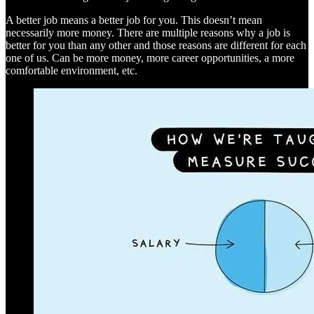
A better job means a better job for you. This doesn’t mean
necessarily more money. There are multiple reasons why a job is
better for you than any other and those reasons are different for each
one of us. Can be more money, more career opportunities, a more
comfortable environment, etc.