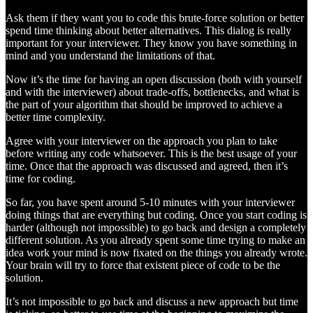
Ask them if they want you to code this brute-force solution or better
spend time thinking about better alternatives. This dialog is really
important for your interviewer. They know you have something in
mind and you understand the limitations of that.
Now it’s the time for having an open discussion (both with yourself
and with the interviewer) about trade-offs, bottlenecks, and what is
the part of your algorithm that should be improved to achieve a
better time complexity.
Agree with your interviewer on the approach you plan to take
before writing any code whatsoever. This is the best usage of your
time. Once that the approach was discussed and agreed, then it’s
time for coding.
So far, you have spent around 5-10 minutes with your interviewer
doing things that are everything but coding. Once you start coding is
harder (although not impossible) to go back and design a completely
different solution. As you already spent some time trying to make an
idea work your mind is now fixated on the things you already wrote.
Your brain will try to force that existent piece of code to be the
solution.
It’s not impossible to go back and discuss a new approach but time