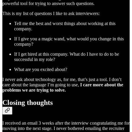
powerful tool for trying to answer such questions.
This is my list of questions I like to ask interviewers:
Tell me the best and worst things about working at this
company.
If I give you a magic wand, what would you change in this
company?
If I get hired at this company. What do I have to do to be
successful in my role?
What are you excited about?
I never ask about technology as, for me, that’s just a tool. I don’t
care about the language I’m going to use,
I care more about the
problems we are trying to solve.
Closing thoughts
I received an email 3 weeks after the interview congratulating me for
moving into the next stage. I never bothered emailing the recruiter