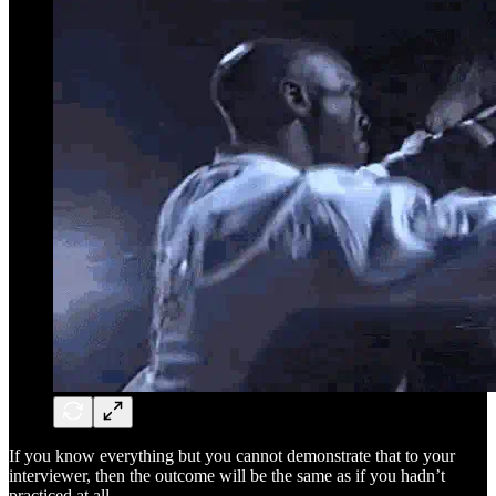
If you know everything but you cannot demonstrate that to your
interviewer, then the outcome will be the same as if you hadn’t
practiced at all.