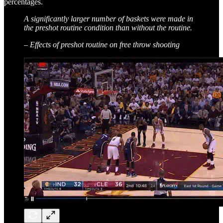
percentages.
A significantly larger number of baskets were made in
the preshot routine condition than without the routine.
– Effects of preshot routine on free throw shooting