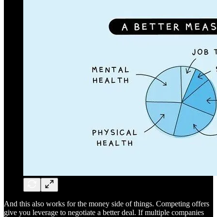
And this also works for the money side of things. Competing offers
give you leverage to negotiate a better deal. If multiple companies