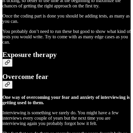
is ticking, so better to use time at the beginning to maximize the
chances of getting the right approach on the first try.
Once the coding part is done you should be adding tests, as many as
you can.
You probably don’t need to run these but good to show what kind of
tests you would write. Try to come with as many edge cases as you
can.
Exposure therapy
Overcome fear
One way of overcoming your fear and anxiety of interviewing is
getting used to them.
Interviewing is something we rarely do. You might have a few
interviews every couple of years but the next time you are
interviewing again you probably forgot how it felt.