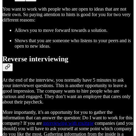
You want to work with people who are open to ideas that are not
their own. So paying attention to hints is good for you for two very
different reasons:
Allows you to move forward towards a solution.
Shows that you are someone who listens to your peers and is
open to new ideas.
Reverse interviewing
At the end of the interview, you normally have 5 minutes to ask
your interviewer questions. This is another opportunity to leave a
good impression. The company wants to hire people who are
curious and engaged. They don’t want an employee that cares only
about their paycheck.
More importantly, it’s an opportunity for you to gather the
information that can answer the question: Do I want to work for this
company? If you are
interviewing with multiple
companies (and you
should) you will have to ask yourself at some point which company
do you like the most. Gathering information from the inside is a