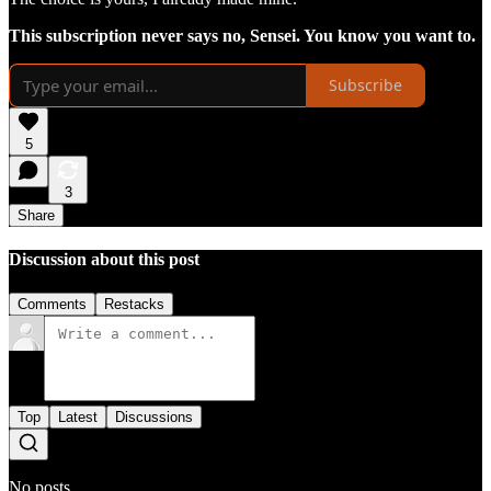
This subscription never says no, Sensei. You know you want to.
Subscribe
5
3
Share
Discussion about this post
Comments
Restacks
Top
Latest
Discussions
No posts