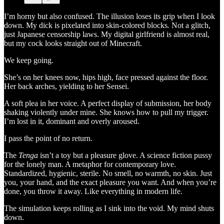
I’m horny but also confused. The illusion loses its grip when I look
down. My dick is pixelated into skin-colored blocks
.
Not a glitch,
just Japanese censorship laws. My digital girlfriend is almost real,
but my cock looks straight out of Minecraft.
We keep going.
She’s on her knees now, hips high, face pressed against the floor.
Her back arches, yielding to her Sensei.
A soft plea in her voice. A perfect display of submission, her body
shaking violently under mine. She knows how to pull my trigger.
I’m lost in it, dominant and overly aroused.
I pass the point of no return.
The
Tenga
isn’t a toy but a pleasure glove. A science fiction pussy
for the lonely man. A metaphor for contemporary love.
Standardized, hygienic, sterile. No smell, no warmth, no skin. Just
you, your hand, and the exact pleasure you want. And when you’re
done, you throw it away. Like everything in modern life.
The simulation keeps rolling as I sink into the void. My mind shuts
down.