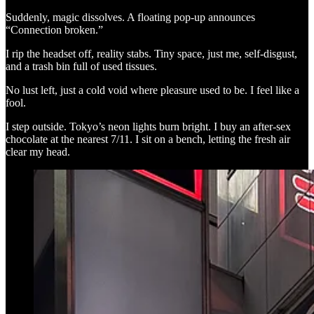
Suddenly, magic dissolves. A floating pop-up announces
“Connection broken.”
I rip the headset off, reality stabs. Tiny space, just me, self-disgust,
and a trash bin full of used tissues.
No lust left, just a cold void where pleasure used to be. I feel like a
fool.
I step outside. Tokyo’s neon lights burn bright. I buy an after-sex
chocolate at the nearest 7/11. I sit on a bench, letting the fresh air
clear my head.