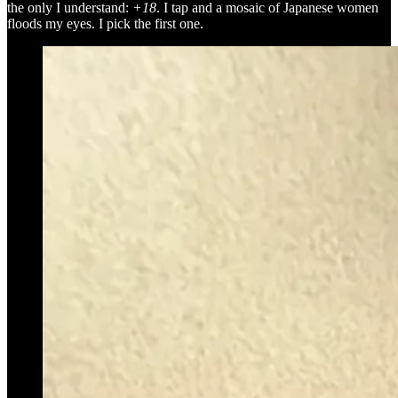
the only I understand:
+18
. I tap and a mosaic of Japanese women
floods my eyes. I pick the first one.