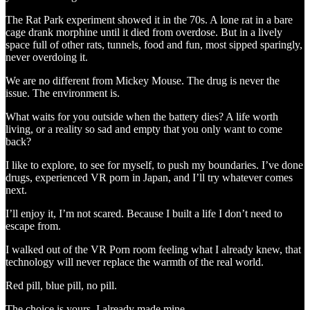
The Rat Park experiment showed it in the 70s. A lone rat in a bare
cage drank morphine until it died from overdose. But in a lively
space full of other rats, tunnels, food and fun, most sipped sparingly,
never overdoing it.
We are no different from Mickey Mouse. The drug is never the
issue. The environment is.
What waits for you outside when the battery dies? A life worth
living, or a reality so sad and empty that you only want to come
back?
I like to explore, to see for myself, to push my boundaries. I’ve done
drugs, experienced VR porn in Japan, and I’ll try whatever comes
next.
I’ll enjoy it, I’m not scared. Because I built a life I don’t need to
escape from.
I walked out of the VR Porn room feeling what I already knew, that
technology will never replace the warmth of the real world.
Red pill, blue pill, no pill.
The choice is yours, I already made mine.