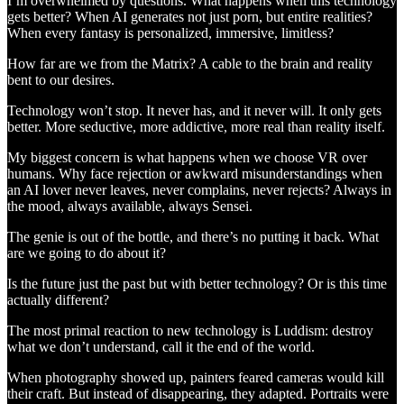
I’m overwhelmed by questions. What happens when this technology
gets better? When AI generates not just porn, but entire realities?
When every fantasy is personalized, immersive, limitless?
How far are we from the Matrix? A cable to the brain and reality
bent to our desires.
Technology won’t stop. It never has, and it never will. It only gets
better. More seductive, more addictive, more real than reality itself.
My biggest concern is what happens when we choose VR over
humans. Why face rejection or awkward misunderstandings when
an AI lover never leaves, never complains, never rejects? Always in
the mood, always available, always Sensei.
The genie is out of the bottle, and there’s no putting it back. What
are we going to do about it?
Is the future just the past but with better technology? Or is this time
actually different?
The most primal reaction to new technology is Luddism: destroy
what we don’t understand, call it the end of the world.
When photography showed up, painters feared cameras would kill
their craft. But instead of disappearing, they adapted. Portraits were