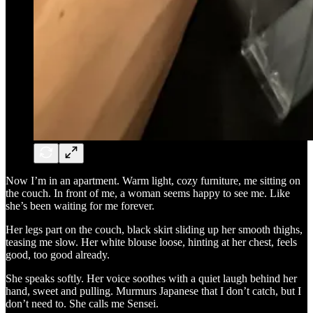
Now I’m in an apartment. Warm light, cozy furniture, me sitting on
the couch. In front of me, a woman seems happy to see me. Like
she’s been waiting for me forever.
Her legs part on the couch, black skirt sliding up her smooth thighs,
teasing me slow. Her white blouse loose, hinting at her chest, feels
good, too good already.
She speaks softly. Her voice soothes with a quiet laugh behind her
hand, sweet and pulling. Murmurs Japanese that I don’t catch, but I
don’t need to. She calls me Sensei.