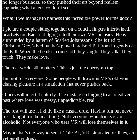
no longer business, so they pushed their art beyond realism
capturing what a lens couldn’t see.
What if we manage to harness this incredible power for the good?
I picture a couple sitting together on a couch, fingers intertwined,
headsets on. Each indulging into their own VR fantasies. He is
surrounded by a harem of Scarlett Johanssons. She is tied to
Christian Grey’s bed but he’s played by Brad Pitt from Legends of
the Fall. When the headset comes off they laugh. They talk. They
touch. They make love.
The real world still matters. This is just the cherry on top.
But not for everyone. Some people will drown in VR’s oblivion
chasing pleasure in a simulation that never pushes back.
Others will reject it entirely. The nostalgic clinging to an idealized
past where love was messy, unpredictable, real.
The rest will use it lightly like a casual drug. Having fun but never
mistaking it for the real thing. Not everyone who drinks is an
alcoholic. Not everyone who uses VR will lose themselves in it.
Maybe that’s the way to see it. This: AI, VR, simulated realities, are
yet another drug.