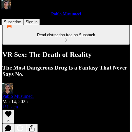
Pablo Musumeci
Subscribe
Sign in
Read distraction-free on Substack
VR Sex: The Death of Reality
The Most Dangerous Drug Is a Fantasy That Never
Says No.
Pablo Musumeci
Mar 14, 2025
Listen
5