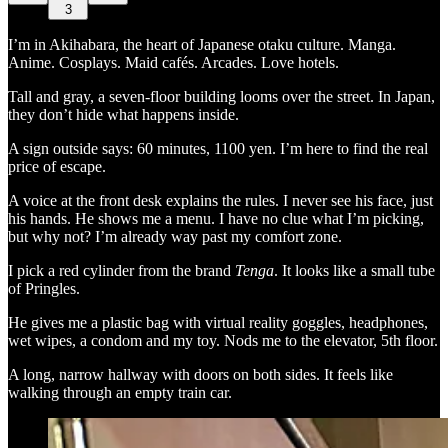
3
I’m in Akihabara, the heart of Japanese otaku culture. Manga.
Anime. Cosplays. Maid cafés. Arcades. Love hotels.
Tall and gray, a seven-floor building looms over the street. In Japan,
they don’t hide what happens inside.
A sign outside says: 60 minutes, 1100 yen. I’m here to find the real
price of escape.
A voice at the front desk explains the rules. I never see his face, just
his hands. He shows me a menu. I have no clue what I’m picking,
but why not? I’m already way past my comfort zone.
I pick a red cylinder from the brand
Tenga
. It looks like a small tube
of Pringles.
He gives me a plastic bag with virtual reality goggles, headphones,
wet wipes, a condom and my toy. Nods me to the elevator, 5th floor.
A long, narrow hallway with doors on both sides. It feels like
walking through an empty train car.