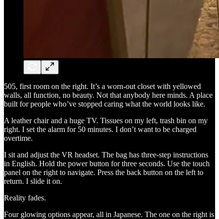
505, first room on the right. It’s a worn-out closet with yellowed
walls, all function, no beauty. Not that anybody here minds. A place
built for people who’ve stopped caring what the world looks like.
A leather chair and a huge TV. Tissues on my left, trash bin on my
right. I set the alarm for 50 minutes. I don’t want to be charged
overtime.
I sit and adjust the VR headset. The bag has three-step instructions
in English. Hold the power button for three seconds. Use the touch
panel on the right to navigate. Press the back button on the left to
return. I slide it on.
Reality fades.
Four glowing options appear, all in Japanese. The one on the right is