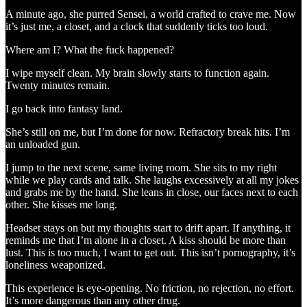
A minute ago, she purred Sensei, a world crafted to crave me. Now
it’s just me, a closet, and a clock that suddenly ticks too loud.
Where am I? What the fuck happened?
I wipe myself clean. My brain slowly starts to function again.
Twenty minutes remain.
I go back into fantasy land.
She’s still on me, but I’m done for now. Refractory break hits. I’m
an unloaded gun.
I jump to the next scene, same living room. She sits to my right
while we play cards and talk. She laughs excessively at all my jokes
and grabs me by the hand. She leans in close, our faces next to each
other. She kisses me long.
Headset stays on but my thoughts start to drift apart. If anything, it
reminds me that I’m alone in a closet. A kiss should be more than
lust. This is too much, I want to get out. This isn’t pornography, it’s
loneliness weaponized.
This experience is eye-opening. No friction, no rejection, no effort.
It’s more dangerous than any other drug.