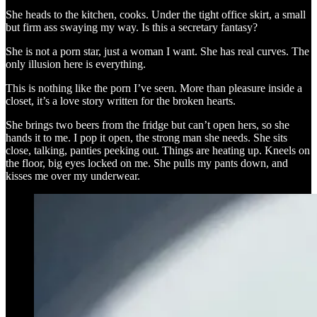
She heads to the kitchen, cooks. Under the tight office skirt, a small
but firm ass swaying my way. Is this a secretary fantasy?
She is not a porn star, just a woman I want. She has real curves. The
only illusion here is everything.
This is nothing like the porn I’ve seen. More than pleasure inside a
closet, it’s a love story written for the broken hearts.
She brings two beers from the fridge but can’t open hers, so she
hands it to me. I pop it open, the strong man she needs. She sits
close, talking, panties peeking out. Things are heating up. Kneels on
the floor, big eyes locked on me. She pulls my pants down, and
kisses me over my underwear.