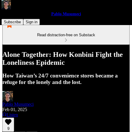
Pablo Musumeci
Subscribe
Sign in
Read distraction-free on Substack
Alone Together: How Konbini Fight the
Loneliness Epidemic
How Taiwan’s 24/7 convenience stores became a
refuge for the lonely and the lost.
Pablo Musumeci
Feb 01, 2025
Listen
9