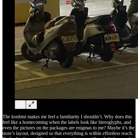
The konbini makes me feel a familiarity I shouldn’t. Why does this
feel like a homecoming when the labels look like hieroglyphs, and
even the pictures on the packages are enigmas to me? Maybe it’s the
store’s layout, designed so that everything is within effortless reach.