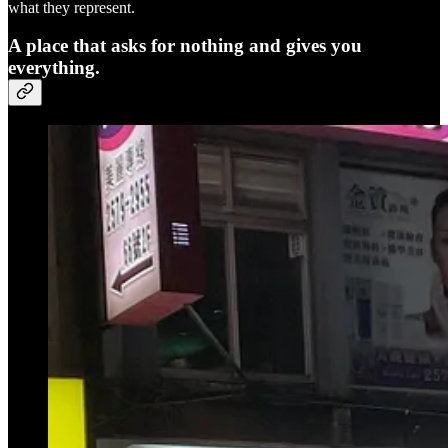
what they represent.
A place that asks for nothing and gives you
everything.