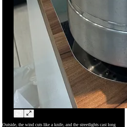
Outside, the wind cuts like a knife, and the streetlights cast long