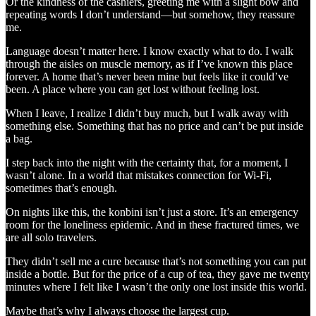
Or the kindness of the cashiers, greeting me with a slight bow and
repeating words I don’t understand—but somehow, they reassure
me.
Language doesn’t matter here. I know exactly what to do. I walk
through the aisles on muscle memory, as if I’ve known this place
forever. A home that’s never been mine but feels like it could’ve
been. A place where you can get lost without feeling lost.
When I leave, I realize I didn’t buy much, but I walk away with
something else. Something that has no price and can’t be put inside
a bag.
I step back into the night with the certainty that, for a moment, I
wasn’t alone. In a world that mistakes connection for Wi-Fi,
sometimes that’s enough.
On nights like this, the konbini isn’t just a store. It’s an emergency
room for the loneliness epidemic. And in these fractured times, we
are all solo travelers.
They didn’t sell me a cure because that’s not something you can put
inside a bottle. But for the price of a cup of tea, they gave me twenty
minutes where I felt like I wasn’t the only one lost inside this world.
Maybe that’s why I always choose the largest cup.