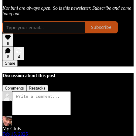
Konbini are always open. So is this newsletter. Subscribe and come
hang out.
Subscribe
9
8
4
Share
Discussion about this post
Comments
Restacks
My GloB
Feb 15, 2025