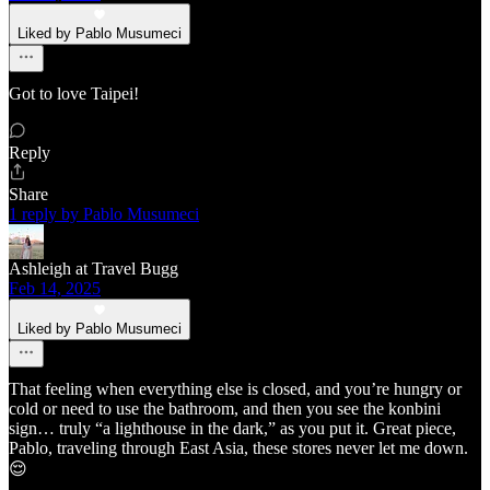
Liked by Pablo Musumeci
Got to love Taipei!
Reply
Share
1 reply by Pablo Musumeci
Ashleigh at Travel Bugg
Feb 14, 2025
Liked by Pablo Musumeci
That feeling when everything else is closed, and you’re hungry or
cold or need to use the bathroom, and then you see the konbini
sign… truly “a lighthouse in the dark,” as you put it. Great piece,
Pablo, traveling through East Asia, these stores never let me down.
😌