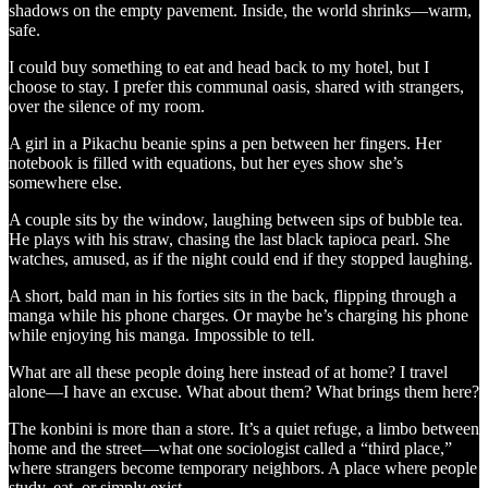
shadows on the empty pavement. Inside, the world shrinks—warm,
safe.
I could buy something to eat and head back to my hotel, but I
choose to stay. I prefer this communal oasis, shared with strangers,
over the silence of my room.
A girl in a Pikachu beanie spins a pen between her fingers. Her
notebook is filled with equations, but her eyes show she’s
somewhere else.
A couple sits by the window, laughing between sips of bubble tea.
He plays with his straw, chasing the last black tapioca pearl. She
watches, amused, as if the night could end if they stopped laughing.
A short, bald man in his forties sits in the back, flipping through a
manga while his phone charges. Or maybe he’s charging his phone
while enjoying his manga. Impossible to tell.
What are all these people doing here instead of at home? I travel
alone—I have an excuse. What about them? What brings them here?
The konbini is more than a store. It’s a quiet refuge, a limbo between
home and the street—what one sociologist called a “third place,”
where strangers become temporary neighbors. A place where people
study, eat, or simply exist.