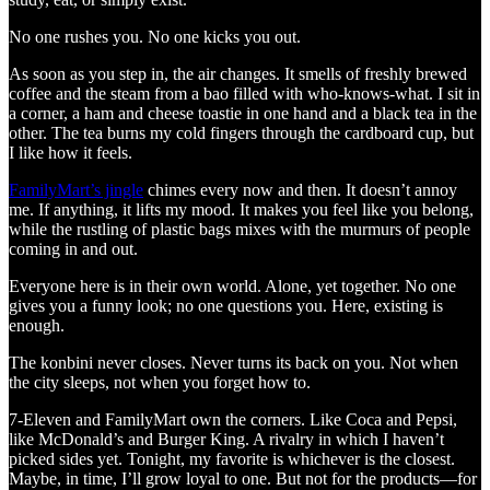
No one rushes you. No one kicks you out.
As soon as you step in, the air changes. It smells of freshly brewed
coffee and the steam from a bao filled with who-knows-what. I sit in
a corner, a ham and cheese toastie in one hand and a black tea in the
other. The tea burns my cold fingers through the cardboard cup, but
I like how it feels.
FamilyMart’s jingle
chimes every now and then. It doesn’t annoy
me. If anything, it lifts my mood. It makes you feel like you belong,
while the rustling of plastic bags mixes with the murmurs of people
coming in and out.
Everyone here is in their own world. Alone, yet together. No one
gives you a funny look; no one questions you. Here, existing is
enough.
The konbini never closes. Never turns its back on you. Not when
the city sleeps, not when you forget how to.
7-Eleven and FamilyMart own the corners. Like Coca and Pepsi,
like McDonald’s and Burger King. A rivalry in which I haven’t
picked sides yet. Tonight, my favorite is whichever is the closest.
Maybe, in time, I’ll grow loyal to one. But not for the products—for