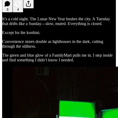
8
4
It’s a cold night. The Lunar New Year hushes the city. A Tuesday
that drifts like a Sunday—slow, muted. Everything is closed.
Except for the konbini.
Convenience stores double as lighthouses in the dark, cutting
through the stillness.
The green and blue glow of a FamilyMart pulls me in. I step inside
and find something I didn’t know I needed.