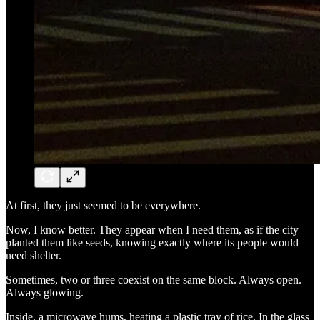
At first, they just seemed to be everywhere.
Now, I know better. They appear when I need them, as if the city
planted them like seeds, knowing exactly where its people would
need shelter.
Sometimes, two or three coexist on the same block. Always open.
Always glowing.
Inside, a microwave hums, heating a plastic tray of rice. In the glass