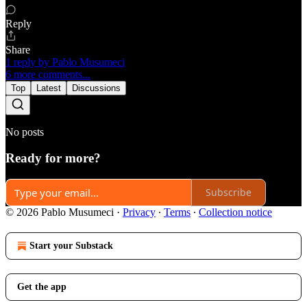
Reply
Share
1 reply by Pablo Musumeci
6 more comments...
Top
Latest
Discussions
No posts
Ready for more?
Subscribe
© 2026 Pablo Musumeci
·
Privacy
∙
Terms
∙
Collection notice
Start your Substack
Get the app