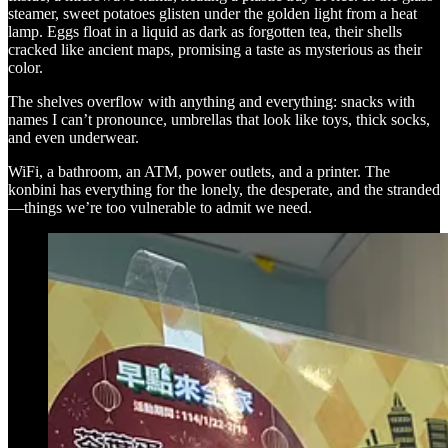
steamer, sweet potatoes glisten under the golden light from a heat
lamp. Eggs float in a liquid as dark as forgotten tea, their shells
cracked like ancient maps, promising a taste as mysterious as their
color.
The shelves overflow with anything and everything: snacks with
names I can’t pronounce, umbrellas that look like toys, thick socks,
and even underwear.
WiFi, a bathroom, an ATM, power outlets, and a printer. The
konbini has everything for the lonely, the desperate, and the stranded
—things we’re too vulnerable to admit we need.